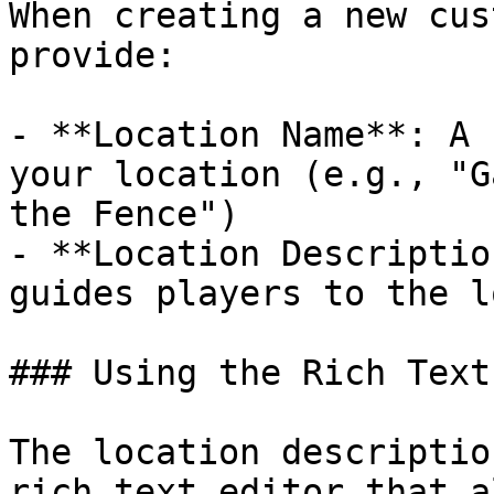
When creating a new cus
provide:

- **Location Name**: A 
your location (e.g., "G
the Fence")

- **Location Descriptio
guides players to the l
### Using the Rich Text
The location descriptio
rich text editor that a