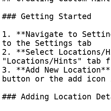
### Getting Started

1. **Navigate to Settin
to the Settings tab

2. **Select Locations/H
"Locations/Hints" tab f
3. **Add New Location**
button or the add icon 
### Adding Location Deta