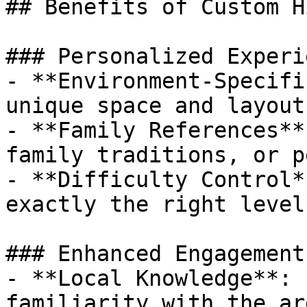
## Benefits of Custom Hi
### Personalized Experie
- **Environment-Specifi
unique space and layout

- **Family References**
family traditions, or p
- **Difficulty Control*
exactly the right level
### Enhanced Engagement

- **Local Knowledge**: 
familiarity with the ar