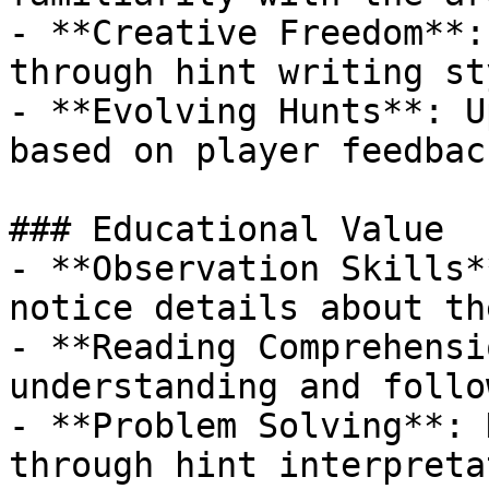
- **Creative Freedom**:
through hint writing sty
- **Evolving Hunts**: U
based on player feedback
### Educational Value

- **Observation Skills*
notice details about th
- **Reading Comprehensi
understanding and follo
- **Problem Solving**: 
through hint interpretat