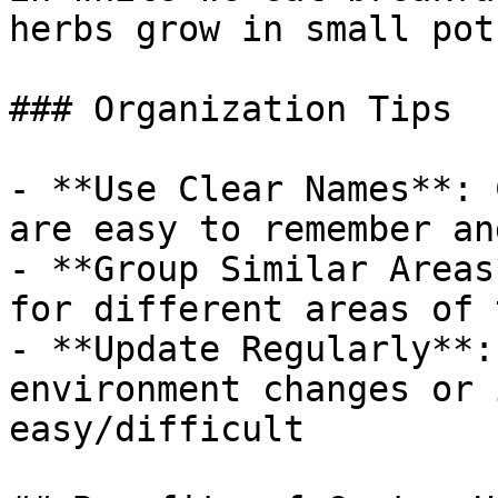
herbs grow in small pot
### Organization Tips

- **Use Clear Names**: 
are easy to remember an
- **Group Similar Areas
for different areas of 
- **Update Regularly**:
environment changes or 
easy/difficult
