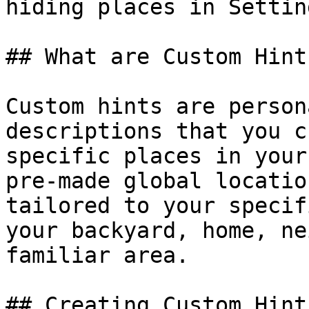
hiding places in Setting
## What are Custom Hints
Custom hints are person
descriptions that you c
specific places in your
pre-made global locatio
tailored to your specif
your backyard, home, ne
familiar area.

## Creating Custom Hints