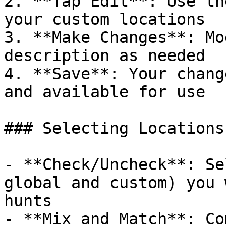
2. **Tap Edit**: Use th
your custom locations

3. **Make Changes**: Mo
description as needed

4. **Save**: Your chang
and available for use

### Selecting Locations
- **Check/Uncheck**: Se
global and custom) you 
hunts

- **Mix and Match**: Co