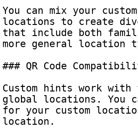
You can mix your custom
locations to create div
that include both famil
more general location t
### QR Code Compatibilit
Custom hints work with 
global locations. You c
for your custom locatio
location.
