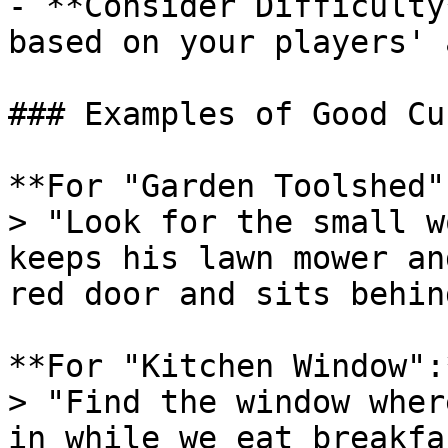
- **Consider Difficulty
based on your players' 
### Examples of Good Cu
**For "Garden Toolshed":
> "Look for the small w
keeps his lawn mower an
red door and sits behin
**For "Kitchen Window":*
> "Find the window wher
in while we eat breakfa