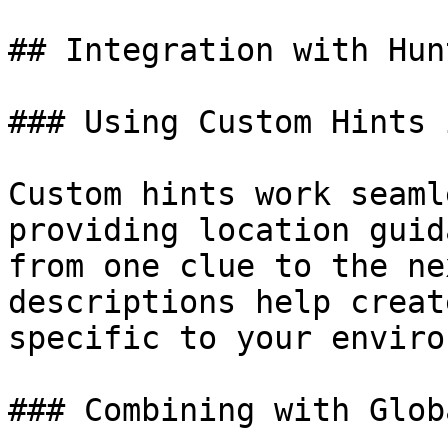
## Integration with Hunt
### Using Custom Hints 
Custom hints work seaml
providing location guid
from one clue to the ne
descriptions help creat
specific to your enviro
### Combining with Glob