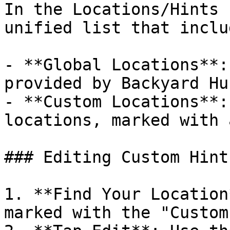
In the Locations/Hints 
unified list that includ
- **Global Locations**:
provided by Backyard Hun
- **Custom Locations**:
locations, marked with 
### Editing Custom Hints
1. **Find Your Location
marked with the "Custom