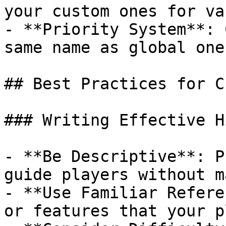
your custom ones for va
- **Priority System**: 
same name as global one
## Best Practices for C
### Writing Effective Hi
- **Be Descriptive**: P
guide players without m
- **Use Familiar Refere
or features that your p