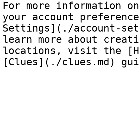
For more information on
your account preference
Settings](./account-set
learn more about creati
locations, visit the [H
[Clues](./clues.md) gui