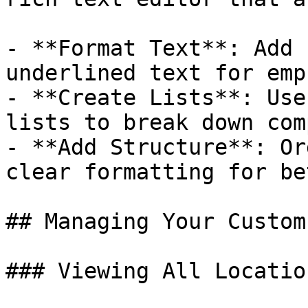
- **Format Text**: Add 
underlined text for emp
- **Create Lists**: Use
lists to break down com
- **Add Structure**: Or
clear formatting for be
## Managing Your Custom
### Viewing All Location