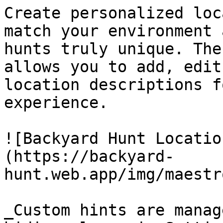
Create personalized loc
match your environment 
hunts truly unique. The
allows you to add, edit
location descriptions f
experience.

![Backyard Hunt Locatio
(https://backyard-
hunt.web.app/img/maestr
_Custom hints are manag