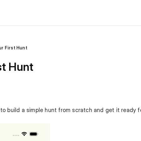
r First Hunt
st Hunt
o build a simple hunt from scratch and get it ready f