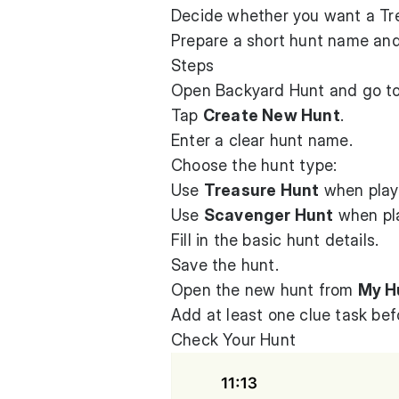
Decide whether you want a Tr
Prepare a short hunt name and 
Steps
Open Backyard Hunt and go t
Tap
Create New Hunt
.
Enter a clear hunt name.
Choose the hunt type:
Use
Treasure Hunt
when playe
Use
Scavenger Hunt
when pla
Fill in the basic hunt details.
Save the hunt.
Open the new hunt from
My H
Add at least one clue task befo
Check Your Hunt