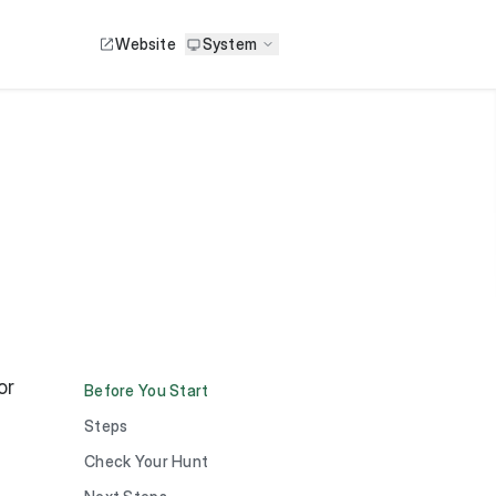
Website
System
or
Before You Start
Steps
Check Your Hunt