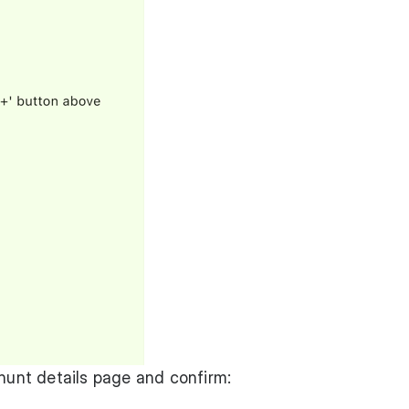
 hunt details page and confirm: