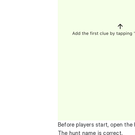
Before players start, open the
The hunt name is correct.