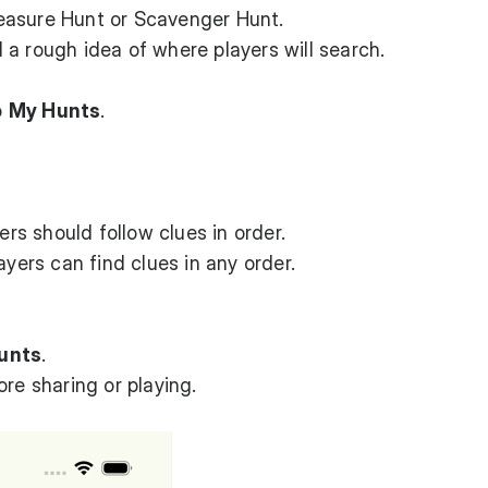
easure Hunt or Scavenger Hunt.
a rough idea of where players will search.
o
My Hunts
.
rs should follow clues in order.
yers can find clues in any order.
unts
.
re sharing or playing.