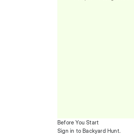
Before You Start
Sign in to Backyard Hunt.