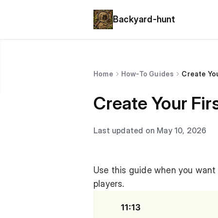
Backyard-hunt
Home
How-To Guides
Create You
Create Your Fir
Last updated on May 10, 2026
Use this guide when you want t
players.